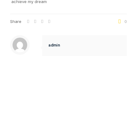
achieve my dream
Share
0
admin