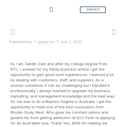
CONTACT
Published by
admin
on
July 2, 2025
Hi, I am Tandin Zam and after my college degree from
RTC. I worked for my family business where I got the
opportunity to gain good work experiences. I learned a lot
by dealing with customers, staff, and suppliers. As a
woman sometimes it can be challenging but I handled it
professionally. I always wanted to upgrade my business,
marketing, and management knowledge and the best way
for me was to do a Masters Degree in Australia. I got the
opportunity to meet one of the best counselors from
Bhutan Study West. Who gave me constant advice and
guided me from getting admission at ECU Perth to applying
for an Australian visa. Thank You, BSW for helping me