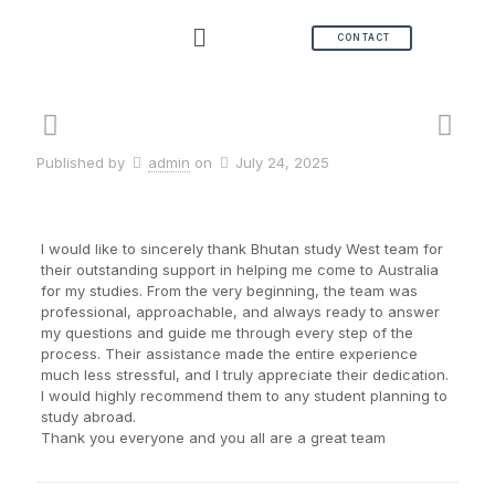
CONTACT
Published by
admin
on
July 24, 2025
I would like to sincerely thank Bhutan study West team for
their outstanding support in helping me come to Australia
for my studies. From the very beginning, the team was
professional, approachable, and always ready to answer
my questions and guide me through every step of the
process. Their assistance made the entire experience
much less stressful, and I truly appreciate their dedication.
I would highly recommend them to any student planning to
study abroad.
Thank you everyone and you all are a great team