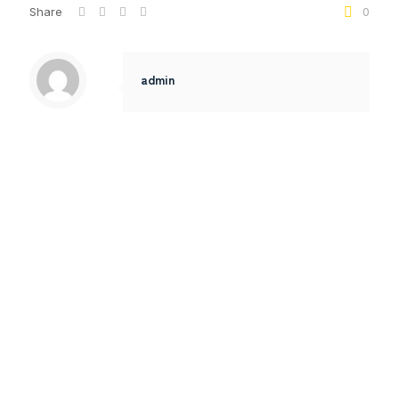
Share
0
admin